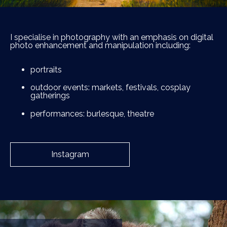
I specialise in photography with an emphasis on digital
photo enhancement and manipulation including:
portraits
outdoor events: markets, festivals, cosplay
gatherings
performances: burlesque, theatre
Instagram