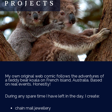
PROJECTS
My own original web comic follows the adventures of
a teddy bear koala on French Island, Australia. Based
on real events. Honestly!
During any spare time I have left in the day, I create:
chain mail jewellery