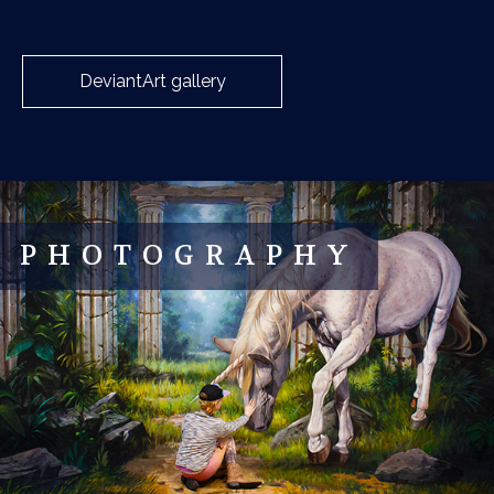
DeviantArt gallery
PHOTOGRAPHY