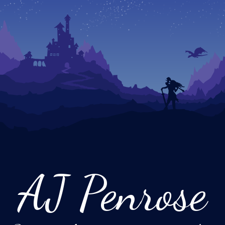
AJ Penrose