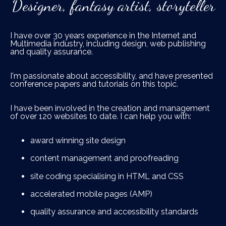
Designer, fantasy artist, storyteller
I have over 30 years experience in the Internet and
Multimedia industry, including design, web publishing
and quality assurance.
I'm passionate about accessibility, and have presented
conference papers and tutorials on this topic.
I have been involved in the creation and management
of over 120 websites to date. I can help you with:
award winning site design
content management and proofreading
site coding specialising in HTML and CSS
accelerated mobile pages (AMP)
quality assurance and accessibility standards