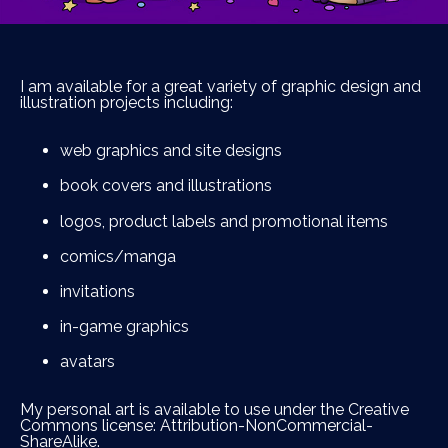
I am available for a great variety of graphic design and
illustration projects including:
web graphics and site designs
book covers and illustrations
logos, product labels and promotional items
comics/manga
invitations
in-game graphics
avatars
My personal art is available to use under the Creative
Commons license: Attribution-NonCommercial-
ShareAlike.