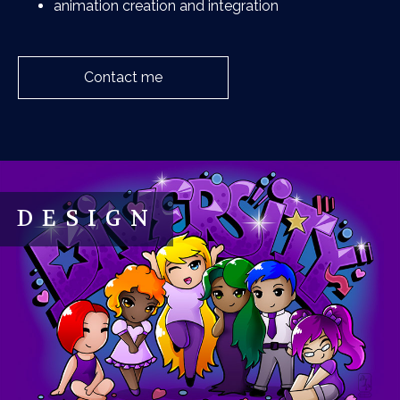
animation creation and integration
Contact me
DESIGN